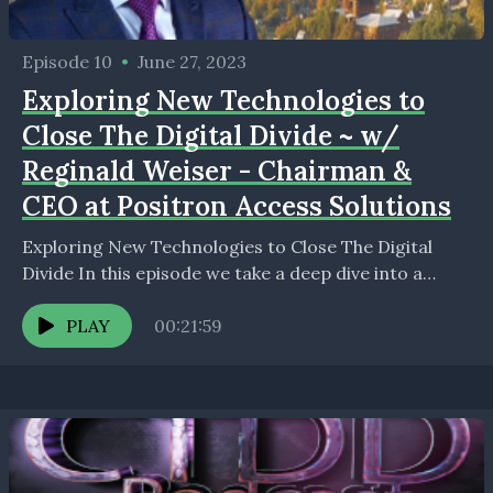
Episode 10
•
June 27, 2023
Exploring New Technologies to
Close The Digital Divide ~ w/
Reginald Weiser - Chairman &
CEO at Positron Access Solutions
Exploring New Technologies to Close The Digital
Divide In this episode we take a deep dive into a
technology destine to be a major...
PLAY
00:21:59