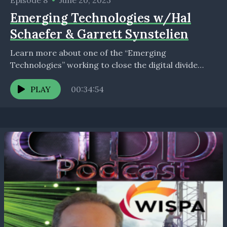
Episode 8
•
June 20, 2023
Emerging Technologies w/Hal
Schaefer & Garrett Synstelien
Learn more about one of the “Emerging
Technologies” working to close the digital divide
with: Hal Schaefer, Chief Marketing Officer, Watson
Wireless &amp; Broadband...
PLAY
00:34:54