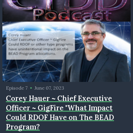
Episode 7
•
June 07, 2023
Corey Hauer ~ Chief Executive
Officer ~ GigFire "What Impact
Could RDOF Have on The BEAD
Program?