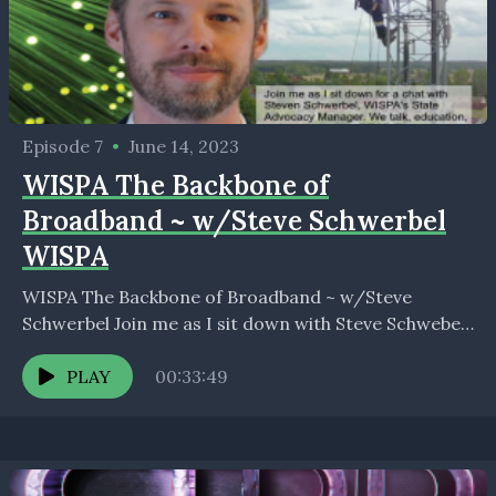
Episode 7
•
June 14, 2023
WISPA The Backbone of
Broadband ~ w/Steve Schwerbel
WISPA
WISPA The Backbone of Broadband ~ w/Steve
Schwerbel Join me as I sit down with Steve Schwebel,
WISPA’s State Advocacy Manager as we discuss,...
PLAY
00:33:49