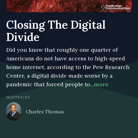
Closing The Digital
Divide
Did you know that roughly one quarter of
Americans do not have access to high-speed
home internet, according to the Pew Research
Center, a digital divide made worse by a
pandemic that forced people to
...more
HOSTED BY
Charles Thomas