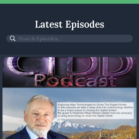
Latest Episodes