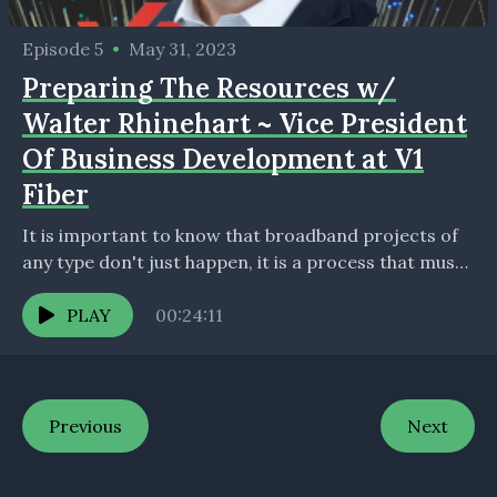
Episode 5
•
May 31, 2023
Preparing The Resources w/
Walter Rhinehart ~ Vice President
Of Business Development at V1
Fiber
It is important to know that broadband projects of
any type don't just happen, it is a process that must
happen to assure project...
PLAY
00:24:11
Previous
Next