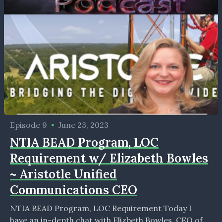
Episode 9
•
June 23, 2023
NTIA BEAD Program, LOC
Requirement w/ Elizabeth Bowles
~ Aristotle Unified
Communications CEO
NTIA BEAD Program, LOC Requirement Today I
have an in-depth chat with Elizbeth Bowles, CEO of