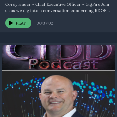
Corey Hauer ~ Chief Executive Officer ~ GigFire Join
us as we dig into a conversation concerning RDOF
or other similar programs and the...
PLAY
00:37:02