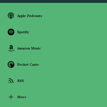
Apple Podcasts
Spotify
Amazon Music
Pocket Casts
RSS
More