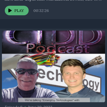
Aristotle Unified Communications on the challenge
the NTIA’s...
PLAY
00:32:26