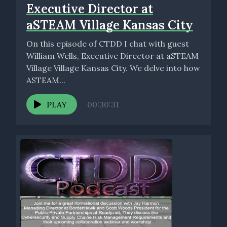
Executive Director at
aSTEAM Village Kansas City
On this episode of CTDD I chat with guest
William Wells, Executive Director at aSTEAM
Village Village Kansas City. We delve into how
ASTEAM...
PLAY
00:30:31