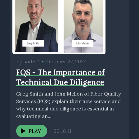
Episode 2
•
October 27, 2024
FQS - The Importance of
Technical Due Diligence
Greg Smith and John Mellon of Fiber Quality
Services (FQS) explain their new service and
why technical due diligence is essential in
evaluating an...
PLAY
00:16:11