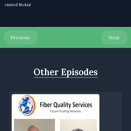
visited Nokia!
Previous
Next
Other Episodes