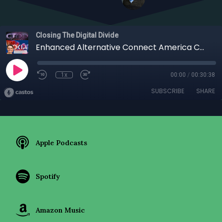
Closing The Digital Divide
Enhanced Alternative Connect America Cost Model (EA-CAM) Brooke Coleman ~ Nokia
1x
00:00
/
00:30:38
SUBSCRIBE
SHARE
Apple Podcasts
Spotify
Amazon Music