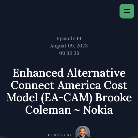
Episode 14
August 09, 2023
00:30:38
Enhanced Alternative
Connect America Cost
Model (EA-CAM) Brooke
Coleman ~ Nokia
HOSTED BY