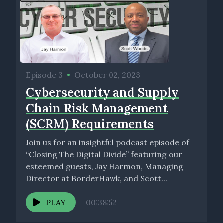
Episode 3
•
October 02, 2023
Cybersecurity and Supply
Chain Risk Management
(SCRM) Requirements
Join us for an insightful podcast episode of
“Closing The Digital Divide” featuring our
esteemed guests, Jay Harmon, Managing
Director at BorderHawk, and Scott...
PLAY
00:38:52