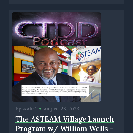
Episode 1
•
August 23, 2023
The ASTEAM Village Launch
Program w/ William Wells -