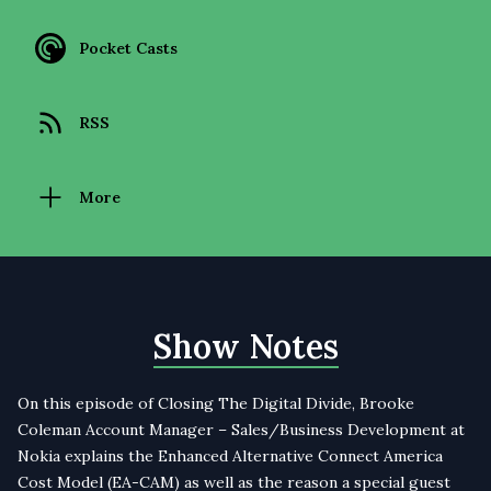
Pocket Casts
RSS
More
Show Notes
On this episode of Closing The Digital Divide, Brooke
Coleman Account Manager – Sales/Business Development at
Nokia explains the Enhanced Alternative Connect America
Cost Model (EA-CAM) as well as the reason a special guest