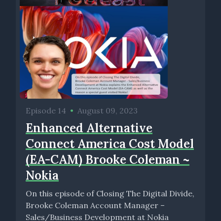
Episode 14
•
August 09, 2023
Enhanced Alternative
Connect America Cost Model
(EA-CAM) Brooke Coleman ~
Nokia
On this episode of Closing The Digital Divide,
Brooke Coleman Account Manager –
Sales/Business Development at Nokia