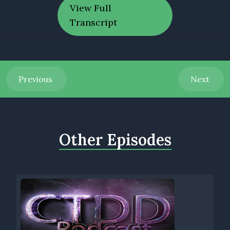
View Full
Transcript
Previous
Next
Other Episodes