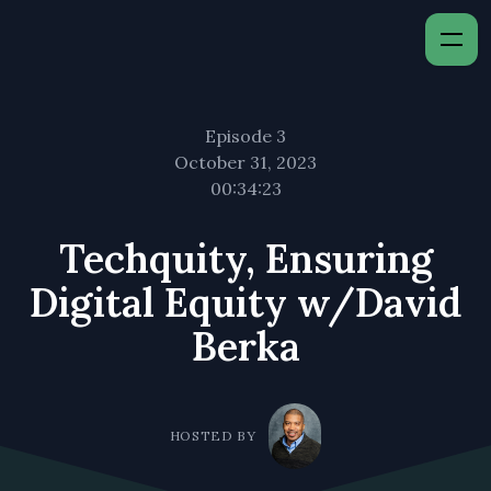
Episode 3
October 31, 2023
00:34:23
Techquity, Ensuring
Digital Equity w/David
Berka
HOSTED BY