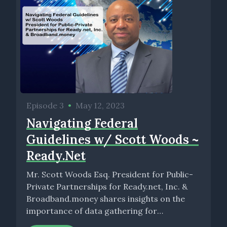
Episode 3
•
May 12, 2023
Navigating Federal
Guidelines w/ Scott Woods ~
Ready.Net
Mr. Scott Woods Esq. President for Public-
Private Partnerships for Ready.net, Inc. &
Broadband.money shares insights on the
importance of data gathering for
organizations as...