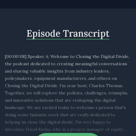
Episode Transcript