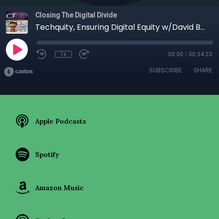
Closing The Digital Divide
Techquity, Ensuring Digital Equity w/David Berka
1x
00:00
/
00:34:23
SUBSCRIBE
SHARE
Apple Podcasts
Spotify
Amazon Music