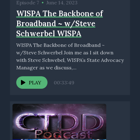
Episode 7
•
June 14, 2023
WISPA The Backbone of
Broadband ~ w/Steve
Schwerbel WISPA
WISPA The Backbone of Broadband ~
w/Steve Schwerbel Join me as I sit down
with Steve Schwebel, WISPA’s State Advocacy
Manager as we discuss,...
PLAY
00:33:49