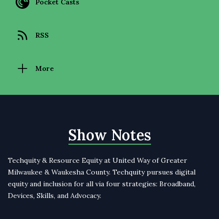
Pocket Casts
RSS
More
Show Notes
Techquity & Resource Equity at United Way of Greater
Milwaukee & Waukesha County. Techquity pursues digital
equity and inclusion for all via four strategies: Broadband,
Devices, Skills, and Advocacy.