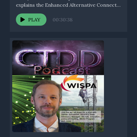
explains the Enhanced Alternative Connect
America Cost...
PLAY
00:30:38