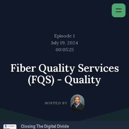
Episode 1
July 19, 2024
00:05:25
Fiber Quality Services
(FQS) - Quality
HOSTED BY
Closing The Digital Divide