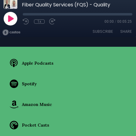
Fiber Quality Services (FQS) - Quality
1x
00:00
/
00:05:25
SUBSCRIBE
SHARE
Apple Podcasts
Spotify
Amazon Music
Pocket Casts