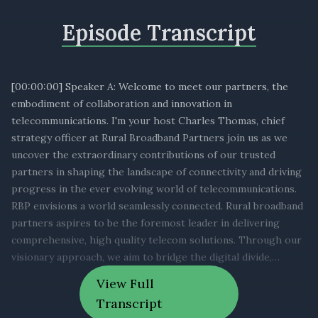
Episode Transcript
[00:00:00] Speaker A: Welcome to meet our partners, the
embodiment of collaboration and innovation in
telecommunications. I'm your host Charles Thomas, chief
strategy officer at Rural Broadband Partners join us as we
uncover the extraordinary contributions of our trusted
partners in shaping the landscape of connectivity and driving
progress in the ever evolving world of telecommunications.
RBP envisions a world seamlessly connected. Rural broadband
partners aspires to be the foremost leader in delivering
comprehensive, high quality telecom solutions. Through our
visionary approach, we aim to bridge the digital divide,
empower innovation and foster global connectivity that
View Full
enriches lives and transforms communities. In the ever
Transcript
evolving telecommunications industry. The strength of