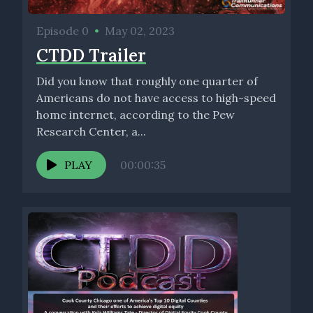
By comparison, here at faber quality services, our quality
assurance and quality control technicians, their services
Episode 0
•
May 02, 2023
happen in real time. Our technicians are connected directly to
CTDD Trailer
the build project manager, their mapping system and shared
design. When a problem or deficiency is discovered during
Did you know that roughly one quarter of
construction, it can be raised quickly and remediated.
Americans do not have access to high-speed
home internet, according to the Pew
This means the time and cost are saved. While accuracy and
Research Center, a...
speed of build improves tremendously, the usefulness of our
real time recording approach goes further. Fiber quality
PLAY
00:00:35
services validates the work contractors have listed in the
daily reports.
This process can be taken one step further with reviews of
contractors build quantities compared to fiber quality
services records of actual work completed in the field. All list
helps to reduce costs and save valuable time.
[00:04:20] Speaker C: Charles in conclusion, I suppose as we