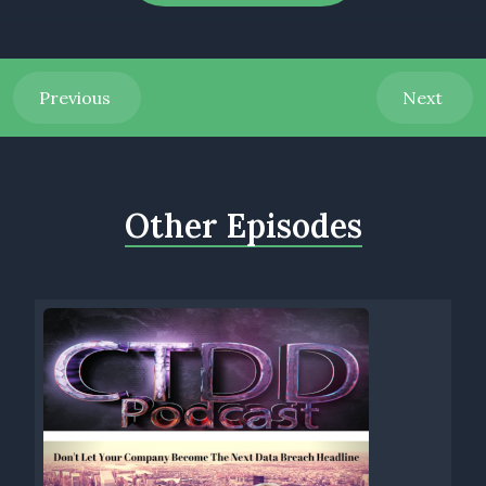
partnerships becomes the bedrock upon which progress is
built. And today we introduce you to one of our trusted
partners.
Previous
Next
Today we are reaching across the pond to bring you a
trusted partner from Ireland. Join me and welcoming John
Mellon and Greg Smith, directors and co founders of fiber
Quality Services. FQS ensures the highest quality across all
Other Episodes
stages of fiber build, including onsite and online workshop.
Greg, John, welcome to the show.
[00:01:22] Speaker B: Thanks charge, thanks for having us.
[00:01:25] Speaker A: All right guys, so in this episode, John
and Greg will explain why the quality in fiber quality services
is key to your fiber build. Greg, take it away.
[00:01:37] Speaker C: Hello. Thanks Charles. So here at fiber
quality services, we can help you save up to 55% of your total