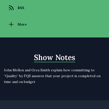
RSS
More
Show Notes
John Mellon and Grea Smith explain how committing to
“Quality” by FQS assures that your project is completed on
time and on budget